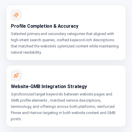
Profile Completion & Accuracy
Selected primary and secondary categories that aligned with
high-intent search queries, crafted keyword-rich descriptions
that matched the website’s optimized content while maintaining
natural readability.
Website-GMB Integration Strategy
Synchronized target keywords between website pages and
GMB profile elements , matched service descriptions,
terminology, and offerings across both platforms, reinforced
Pinner and Harrow targeting in both website content and GMB
posts.