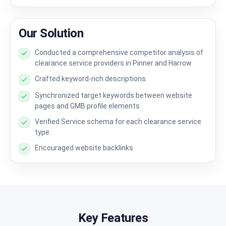
Our Solution
Conducted a comprehensive competitor analysis of
clearance service providers in Pinner and Harrow
Crafted keyword-rich descriptions
Synchronized target keywords between website
pages and GMB profile elements
Verified Service schema for each clearance service
type
Encouraged website backlinks
Key Features