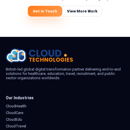
Get in Touch
View More Work
British-led global digital transformation partner delivering end-to-end
solutions for healthcare, education, travel, recruitment, and public
sector organizations worldwide.
Our Industries
CloudHealth
CloudCare
CloudEdu
CloudTravel