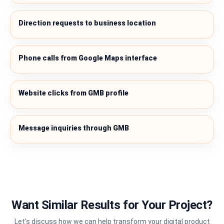
Direction requests to business location
Phone calls from Google Maps interface
Website clicks from GMB profile
Message inquiries through GMB
Want Similar Results for Your Project?
Let’s discuss how we can help transform your digital product