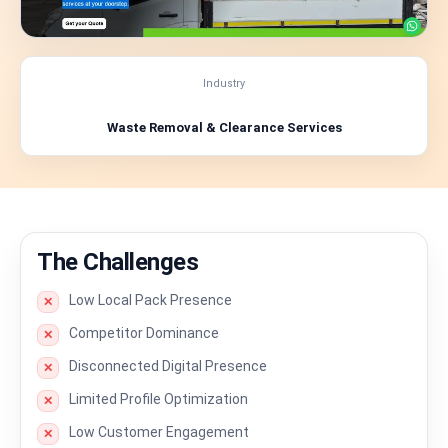
Industry
Waste Removal & Clearance Services
The Challenges
Low Local Pack Presence
✕
Competitor Dominance
✕
Disconnected Digital Presence
✕
Limited Profile Optimization
✕
Low Customer Engagement
✕