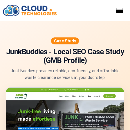
Home
Services
Case Study
Industries
JunkBuddies - Local SEO Case Study
Portfolio
(GMB Profile)
Case Studies
Pricing
Just Buddies provides reliable, eco-friendly, and affordable
About Us
waste clearance services at your doorstep.
Blog
Contact Us