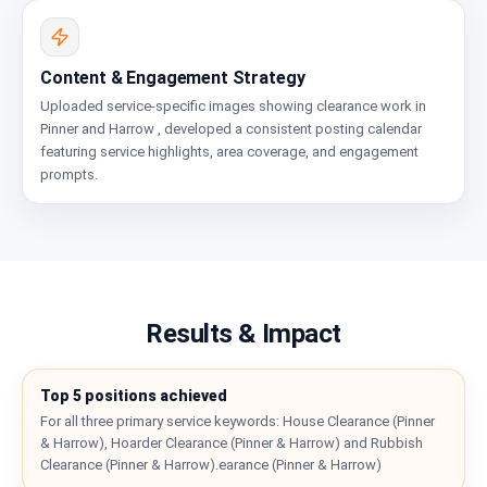
Content & Engagement Strategy
Uploaded service-specific images showing clearance work in
Pinner and Harrow , developed a consistent posting calendar
featuring service highlights, area coverage, and engagement
prompts.
Results & Impact
Top 5 positions achieved
For all three primary service keywords: House Clearance (Pinner
& Harrow), Hoarder Clearance (Pinner & Harrow) and Rubbish
Clearance (Pinner & Harrow).earance (Pinner & Harrow)